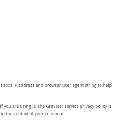
sitor’s IP address and browser user agent string to help
 you are using it. The Gravatar service privacy policy is
c in the context of your comment.