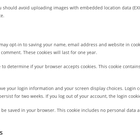
ou should avoid uploading images with embedded location data (EXI
te.
 may opt-in to saving your name, email address and website in cook
r comment. These cookies will last for one year.
kie to determine if your browser accepts cookies. This cookie conta
save your login information and your screen display choices. Login c
persist for two weeks. If you log out of your account, the login cook
ill be saved in your browser. This cookie includes no personal data a
s