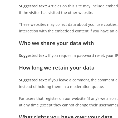
Suggested text:
Articles on this site may include embed
if the visitor has visited the other website.
These websites may collect data about you, use cookies,
interaction with the embedded content if you have an ac
Who we share your data with
Suggested text:
If you request a password reset, your IP
How long we retain your data
Suggested text:
If you leave a comment, the comment an
instead of holding them in a moderation queue.
For users that register on our website (if any), we also s
at any time (except they cannot change their username).
What rights you have over your data