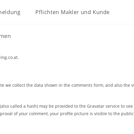
meldung
Pflichten Makler und Kunde
hmen
ing.co.at.
e we collect the data shown in the comments form, and also the vi
so called a hash) may be provided to the Gravatar service to see if
proval of your comment, your profile picture is visible to the publi