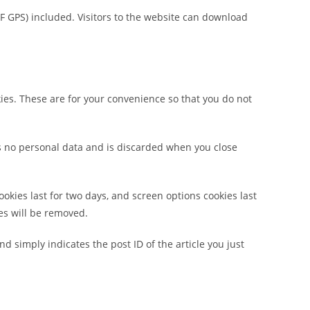
F GPS) included. Visitors to the website can download
ies. These are for your convenience so that you do not
ins no personal data and is discarded when you close
ookies last for two days, and screen options cookies last
ies will be removed.
nd simply indicates the post ID of the article you just