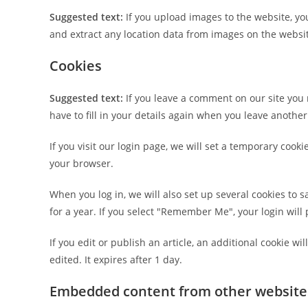
Suggested text:
If you upload images to the website, y
and extract any location data from images on the websi
Cookies
Suggested text:
If you leave a comment on our site you
have to fill in your details again when you leave anothe
If you visit our login page, we will set a temporary coo
your browser.
When you log in, we will also set up several cookies to 
for a year. If you select "Remember Me", your login will 
If you edit or publish an article, an additional cookie w
edited. It expires after 1 day.
Embedded content from other website