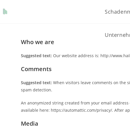
Schaden
Unterne
Who we are
Suggested text:
Our website address is: http://www.hail
Comments
Suggested text:
When visitors leave comments on the sit
spam detection.
An anonymized string created from your email address (al
available here: https://automattic.com/privacy/. After ap
Media