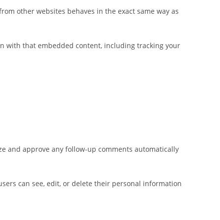
t from other websites behaves in the exact same way as
on with that embedded content, including tracking your
nize and approve any follow-up comments automatically
 users can see, edit, or delete their personal information