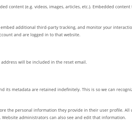
ded content (e.g. videos, images, articles, etc.). Embedded conten
 embed additional third-party tracking, and monitor your interacti
count and are logged in to that website.
 address will be included in the reset email.
d its metadata are retained indefinitely. This is so we can recog
tore the personal information they provide in their user profile. All
 Website administrators can also see and edit that information.